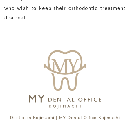
who wish to keep their orthodontic treatment
discreet.
Dentist in Kojimachi | MY Dental Office Kojimachi