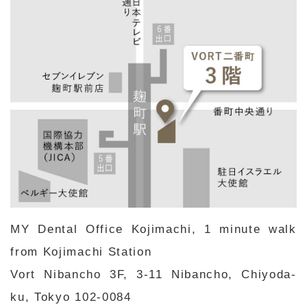
MY Dental Office Kojimachi, 1 minute walk
from Kojimachi Station
Vort Nibancho 3F, 3-11 Nibancho, Chiyoda-
ku, Tokyo 102-0084