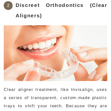
Discreet Orthodontics (Clear
Aligners)
Clear aligner treatment, like Invisalign, uses
a series of transparent, custom-made plastic
trays to shift your teeth. Because they are