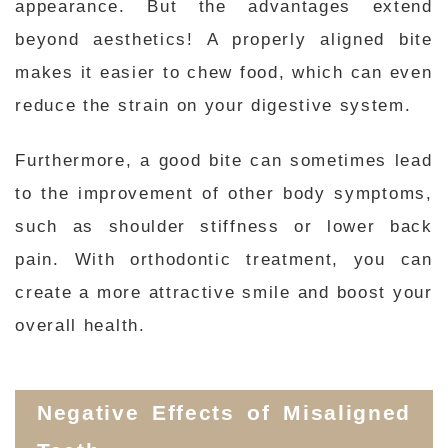
appearance. But the advantages extend
beyond aesthetics! A properly aligned bite
makes it easier to chew food, which can even
reduce the strain on your digestive system.
Furthermore, a good bite can sometimes lead
to the improvement of other body symptoms,
such as shoulder stiffness or lower back
pain. With orthodontic treatment, you can
create a more attractive smile and boost your
overall health.
Negative Effects of Misaligned