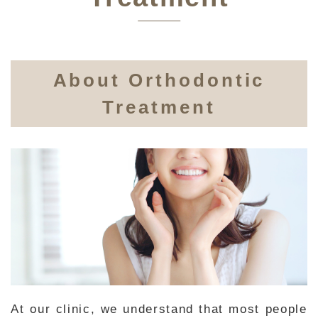
About Orthodontic
Treatment
At our clinic, we understand that most people