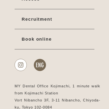
Recruitment
Book online
MY Dental Office Kojimachi, 1 minute walk
from Kojimachi Station
Vort Nibancho 3F, 3-11 Nibancho, Chiyoda-
ku, Tokyo 102-0084