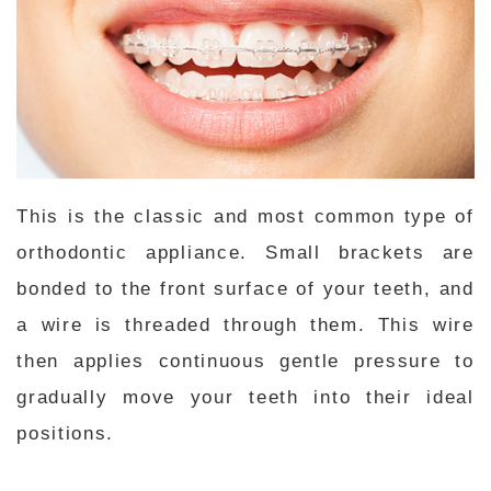
This is the classic and most common type of
orthodontic appliance. Small brackets are
bonded to the front surface of your teeth, and
a wire is threaded through them. This wire
then applies continuous gentle pressure to
gradually move your teeth into their ideal
positions.