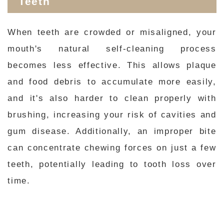
Teeth
When teeth are crowded or misaligned, your
mouth's natural self-cleaning process
becomes less effective. This allows plaque
and food debris to accumulate more easily,
and it's also harder to clean properly with
brushing, increasing your risk of cavities and
gum disease. Additionally, an improper bite
can concentrate chewing forces on just a few
teeth, potentially leading to tooth loss over
time.