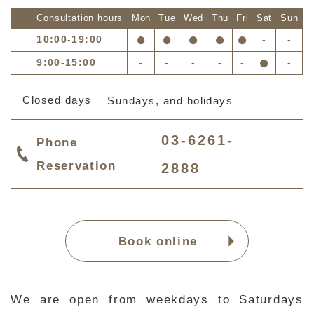
Consultation hours
Mon
Tue
Wed
Thu
Fri
Sat
Sun
10:00-19:00
-
-
9:00-15:00
-
-
-
-
-
-
Closed days
Sundays, and holidays
03-6261-
Phone
Reservation
2888
Book online
We are open from weekdays to Saturdays