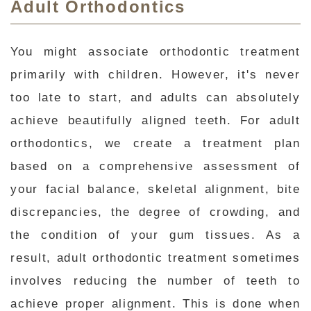
Adult Orthodontics
You might associate orthodontic treatment
primarily with children. However, it's never
too late to start, and adults can absolutely
achieve beautifully aligned teeth. For adult
orthodontics, we create a treatment plan
based on a comprehensive assessment of
your facial balance, skeletal alignment, bite
discrepancies, the degree of crowding, and
the condition of your gum tissues. As a
result, adult orthodontic treatment sometimes
involves reducing the number of teeth to
achieve proper alignment. This is done when