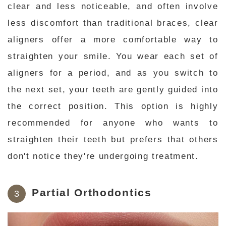
clear and less noticeable, and often involve
less discomfort than traditional braces, clear
aligners offer a more comfortable way to
straighten your smile. You wear each set of
aligners for a period, and as you switch to
the next set, your teeth are gently guided into
the correct position. This option is highly
recommended for anyone who wants to
straighten their teeth but prefers that others
don't notice they're undergoing treatment.
Partial Orthodontics