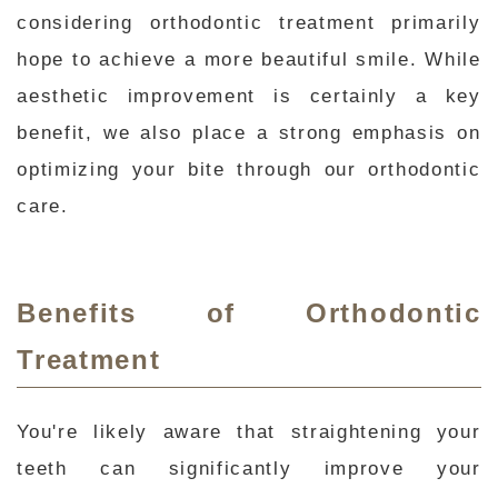
considering orthodontic treatment primarily
hope to achieve a more beautiful smile. While
aesthetic improvement is certainly a key
benefit, we also place a strong emphasis on
optimizing your bite through our orthodontic
care.
Benefits of Orthodontic
Treatment
You're likely aware that straightening your
teeth can significantly improve your