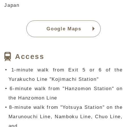
Japan
Google Maps
Access
• 1-minute walk from Exit 5 or 6 of the
Yurakucho Line "Kojimachi Station"
• 6-minute walk from "Hanzomon Station" on
the Hanzomon Line
• 8-minute walk from "Yotsuya Station" on the
Marunouchi Line, Namboku Line, Chuo Line,
and