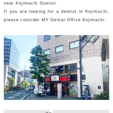
near Kojimachi Station.
If you are looking for a dentist in Kojimachi,
please consider MY Dental Office Kojimachi.