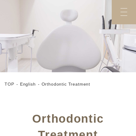
TOP
English
Orthodontic Treatment
Orthodontic
Treatment