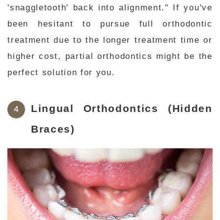
'snaggletooth' back into alignment." If you've
been hesitant to pursue full orthodontic
treatment due to the longer treatment time or
higher cost, partial orthodontics might be the
perfect solution for you.
Lingual Orthodontics (Hidden
Braces)