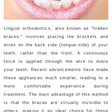
Lingual orthodontics, also known as "hidden
braces," involves placing the brackets and
wires on the back side (tongue-side) of your
teeth, rather than the front. A continuous
force is applied through the wire to move
your teeth. Recent advancements have made
these appliances much smaller, leading to a
more comfortable experience during
treatment. The main advantage of this method
is that the braces are virtually invisible to
others, making it an ideal choice for those