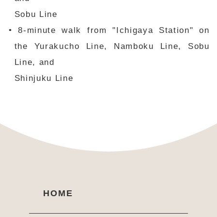
Sobu Line
• 8-minute walk from "Ichigaya Station" on
the Yurakucho Line, Namboku Line, Sobu
Line, and
Shinjuku Line
HOME