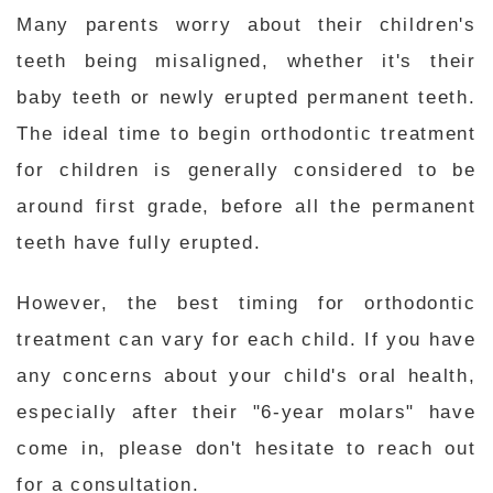
Many parents worry about their children's
teeth being misaligned, whether it's their
baby teeth or newly erupted permanent teeth.
The ideal time to begin orthodontic treatment
for children is generally considered to be
around first grade, before all the permanent
teeth have fully erupted.
However, the best timing for orthodontic
treatment can vary for each child. If you have
any concerns about your child's oral health,
especially after their "6-year molars" have
come in, please don't hesitate to reach out
for a consultation.