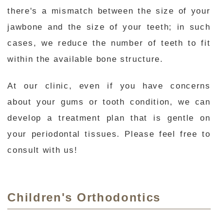
there's a mismatch between the size of your
jawbone and the size of your teeth; in such
cases, we reduce the number of teeth to fit
within the available bone structure.
At our clinic, even if you have concerns
about your gums or tooth condition, we can
develop a treatment plan that is gentle on
your periodontal tissues. Please feel free to
consult with us!
Children's Orthodontics