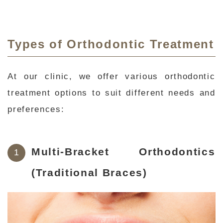
Types of Orthodontic Treatment
At our clinic, we offer various orthodontic
treatment options to suit different needs and
preferences:
Multi-Bracket Orthodontics
(Traditional Braces)