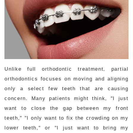
Unlike full orthodontic treatment, partial
orthodontics focuses on moving and aligning
only a select few teeth that are causing
concern. Many patients might think, "I just
want to close the gap between my front
teeth," "I only want to fix the crowding on my
lower teeth," or "I just want to bring my