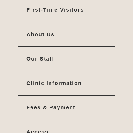
First-Time Visitors
About Us
Our Staff
Clinic Information
Fees & Payment
Access